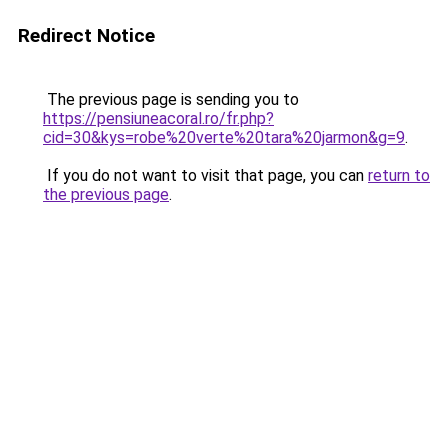
Redirect Notice
The previous page is sending you to
https://pensiuneacoral.ro/fr.php?
cid=30&kys=robe%20verte%20tara%20jarmon&g=9
.
If you do not want to visit that page, you can
return to
the previous page
.