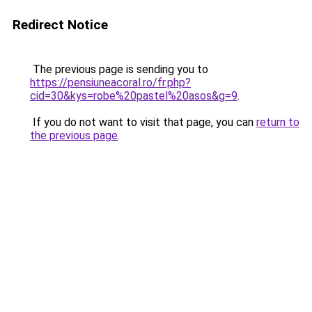
Redirect Notice
The previous page is sending you to
https://pensiuneacoral.ro/fr.php?
cid=30&kys=robe%20pastel%20asos&g=9
.
If you do not want to visit that page, you can
return to
the previous page
.