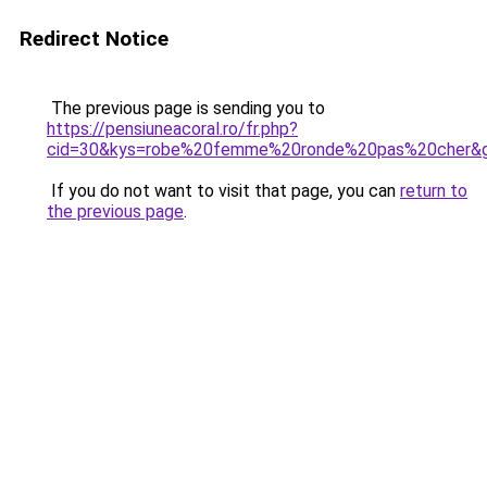
Redirect Notice
The previous page is sending you to
https://pensiuneacoral.ro/fr.php?
cid=30&kys=robe%20femme%20ronde%20pas%20cher&
If you do not want to visit that page, you can
return to
the previous page
.