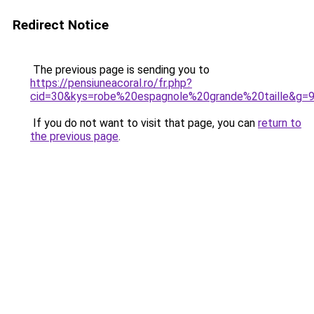
Redirect Notice
The previous page is sending you to
https://pensiuneacoral.ro/fr.php?
cid=30&kys=robe%20espagnole%20grande%20taille&g=
If you do not want to visit that page, you can
return to
the previous page
.