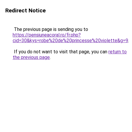
Redirect Notice
The previous page is sending you to
https://pensiuneacoral.ro/fr.php?
cid=30&kys=robe%20de%20princesse%20violette&g=9
.
If you do not want to visit that page, you can
return to
the previous page
.