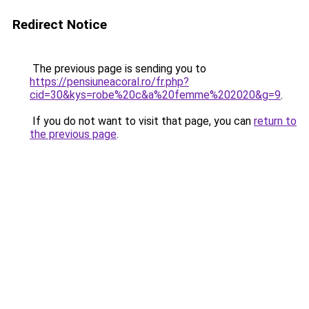
Redirect Notice
The previous page is sending you to
https://pensiuneacoral.ro/fr.php?
cid=30&kys=robe%20c&a%20femme%202020&g=9
.
If you do not want to visit that page, you can
return to
the previous page
.