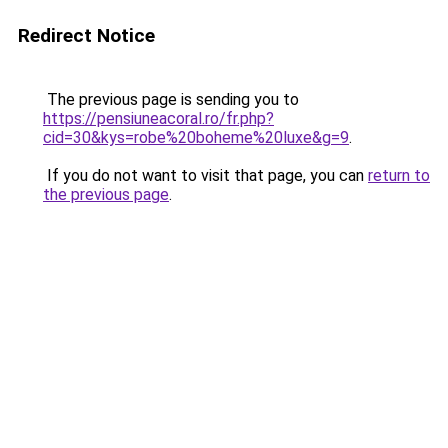
Redirect Notice
The previous page is sending you to
https://pensiuneacoral.ro/fr.php?
cid=30&kys=robe%20boheme%20luxe&g=9
.
If you do not want to visit that page, you can
return to
the previous page
.