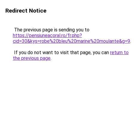
Redirect Notice
The previous page is sending you to
https://pensiuneacoral.ro/fr.php?
cid=30&kys=robe%20bleu%20marine%20moulante&g=9
.
If you do not want to visit that page, you can
return to
the previous page
.