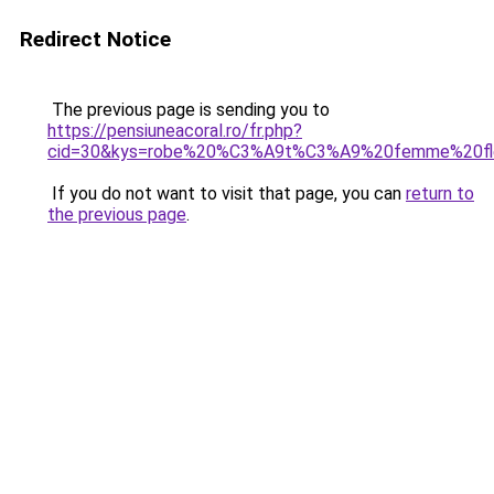
Redirect Notice
The previous page is sending you to
https://pensiuneacoral.ro/fr.php?
cid=30&kys=robe%20%C3%A9t%C3%A9%20femme%20fle
If you do not want to visit that page, you can
return to
the previous page
.