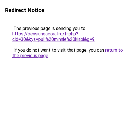
Redirect Notice
The previous page is sending you to
https://pensiuneacoral.ro/fr.php?
cid=30&kys=pull%20minnie%20kiabi&g=9
.
If you do not want to visit that page, you can
return to
the previous page
.