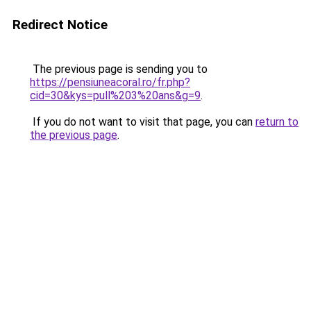
Redirect Notice
The previous page is sending you to
https://pensiuneacoral.ro/fr.php?
cid=30&kys=pull%203%20ans&g=9
.
If you do not want to visit that page, you can
return to
the previous page
.