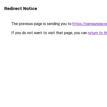
Redirect Notice
The previous page is sending you to
https://pensiunea
If you do not want to visit that page, you can
return to t