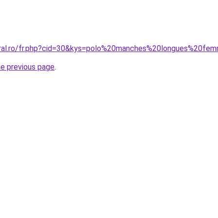
coral.ro/fr.php?cid=30&kys=polo%20manches%20longues%20fe
he previous page
.