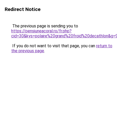
Redirect Notice
The previous page is sending you to
https://pensiuneacoral.ro/fr.php?
cid=30&kys=polaire%20grand%20froid%20decathlon&g=
If you do not want to visit that page, you can
return to
the previous page
.