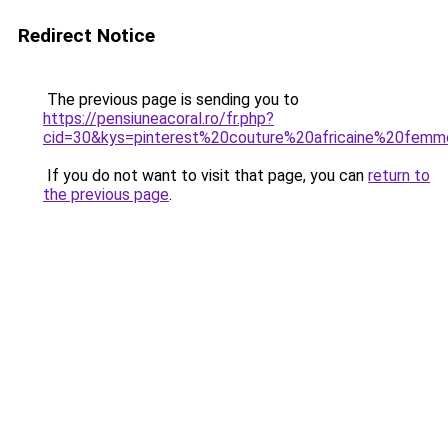
Redirect Notice
The previous page is sending you to
https://pensiuneacoral.ro/fr.php?
cid=30&kys=pinterest%20couture%20africaine%20fem
If you do not want to visit that page, you can
return to
the previous page
.