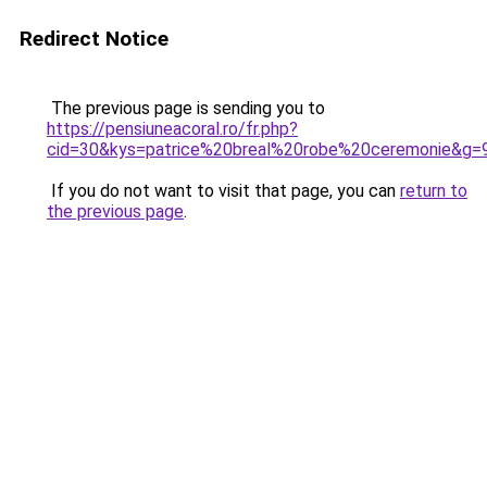
Redirect Notice
The previous page is sending you to
https://pensiuneacoral.ro/fr.php?
cid=30&kys=patrice%20breal%20robe%20ceremonie&g=
If you do not want to visit that page, you can
return to
the previous page
.