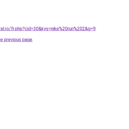
oral.ro/fr.php?cid=30&kys=nike%20run%202&g=9
.
he previous page
.