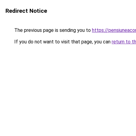
Redirect Notice
The previous page is sending you to
https://pensiuneac
If you do not want to visit that page, you can
return to t