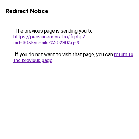
Redirect Notice
The previous page is sending you to
https://pensiuneacoral.ro/fr.php?
cid=30&kys=nike%20280&g=9
.
If you do not want to visit that page, you can
return to
the previous page
.