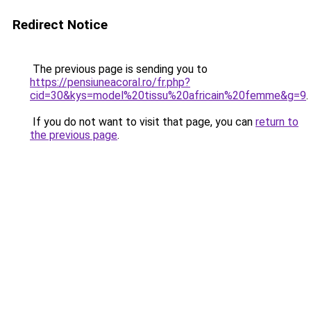
Redirect Notice
The previous page is sending you to
https://pensiuneacoral.ro/fr.php?
cid=30&kys=model%20tissu%20africain%20femme&g=9
.
If you do not want to visit that page, you can
return to
the previous page
.