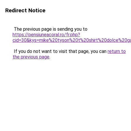
Redirect Notice
The previous page is sending you to
https://pensiuneacoral.ro/fr.php?
cid=30&kys=mike%20tyson%20t%20shirt%20dolce%20g
If you do not want to visit that page, you can
return to
the previous page
.