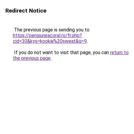
Redirect Notice
The previous page is sending you to
https://pensiuneacoral.ro/fr.php?
cid=30&kys=kookai%20sweat&g=9
.
If you do not want to visit that page, you can
return to
the previous page
.