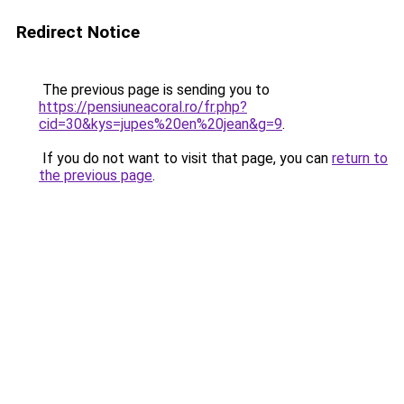
Redirect Notice
The previous page is sending you to
https://pensiuneacoral.ro/fr.php?
cid=30&kys=jupes%20en%20jean&g=9
.
If you do not want to visit that page, you can
return to
the previous page
.