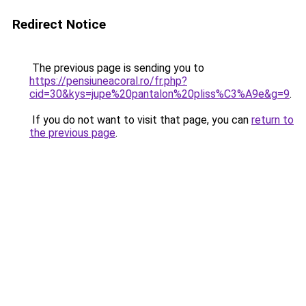
Redirect Notice
The previous page is sending you to
https://pensiuneacoral.ro/fr.php?
cid=30&kys=jupe%20pantalon%20pliss%C3%A9e&g=9
.
If you do not want to visit that page, you can
return to
the previous page
.