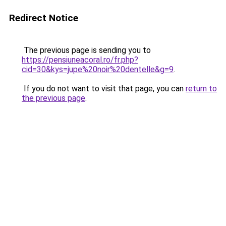
Redirect Notice
The previous page is sending you to
https://pensiuneacoral.ro/fr.php?
cid=30&kys=jupe%20noir%20dentelle&g=9
.
If you do not want to visit that page, you can
return to
the previous page
.