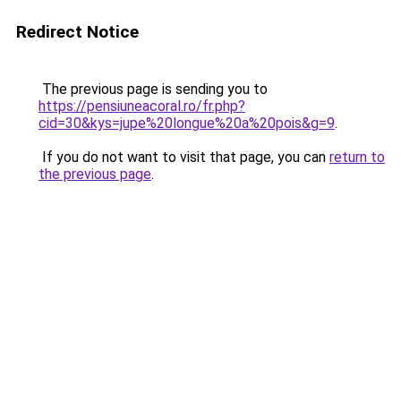
Redirect Notice
The previous page is sending you to
https://pensiuneacoral.ro/fr.php?
cid=30&kys=jupe%20longue%20a%20pois&g=9
.
If you do not want to visit that page, you can
return to
the previous page
.