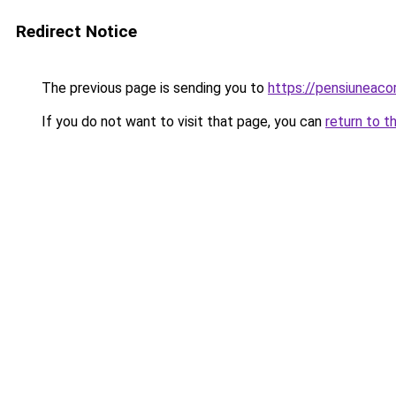
Redirect Notice
The previous page is sending you to
https://pensiuneac
If you do not want to visit that page, you can
return to t