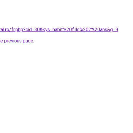
oral.ro/fr.php?cid=30&kys=habit%20fille%202%20ans&g=9
.
he previous page
.