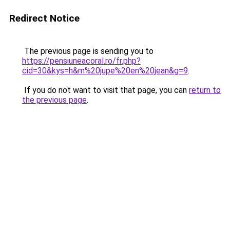
Redirect Notice
The previous page is sending you to
https://pensiuneacoral.ro/fr.php?
cid=30&kys=h&m%20jupe%20en%20jean&g=9
.
If you do not want to visit that page, you can
return to
the previous page
.