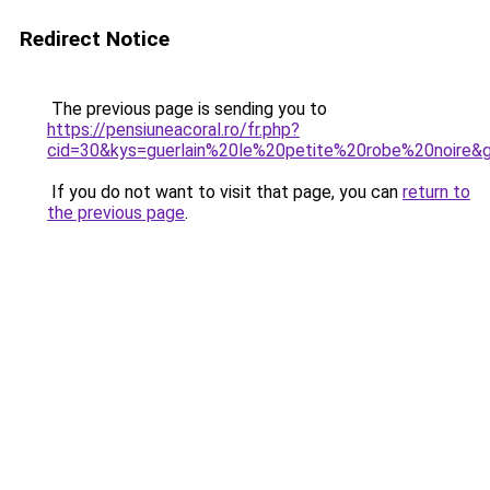
Redirect Notice
The previous page is sending you to
https://pensiuneacoral.ro/fr.php?
cid=30&kys=guerlain%20le%20petite%20robe%20noire&
If you do not want to visit that page, you can
return to
the previous page
.