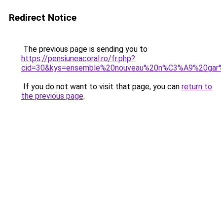
Redirect Notice
The previous page is sending you to
https://pensiuneacoral.ro/fr.php?
cid=30&kys=ensemble%20nouveau%20n%C3%A9%20ga
If you do not want to visit that page, you can
return to
the previous page
.