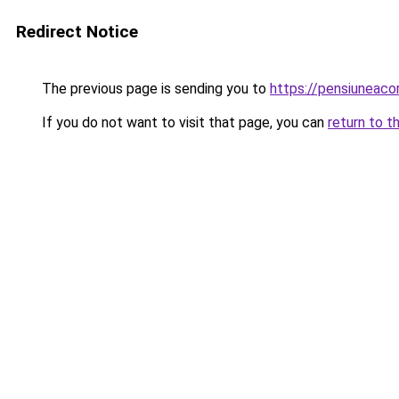
Redirect Notice
The previous page is sending you to
https://pensiuneac
If you do not want to visit that page, you can
return to t