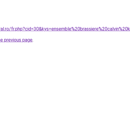
oral.ro/fr.php?cid=30&kys=ensemble%20brassiere%20calvin%20k
he previous page
.