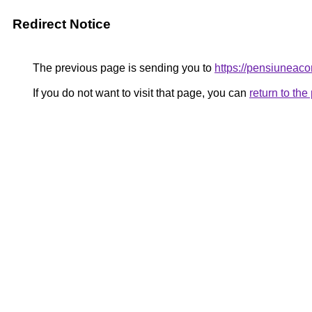
Redirect Notice
The previous page is sending you to
https://pensiuneac
If you do not want to visit that page, you can
return to th