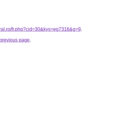
oral.ro/fr.php?cid=30&kys=eg7316&g=9
.
e previous page
.