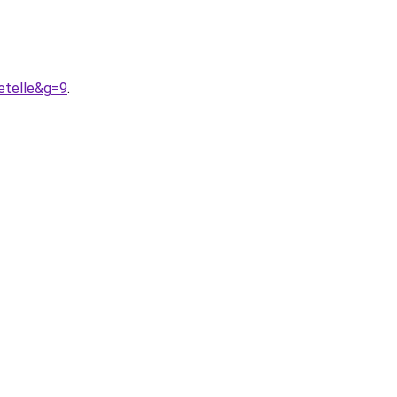
etelle&g=9
.