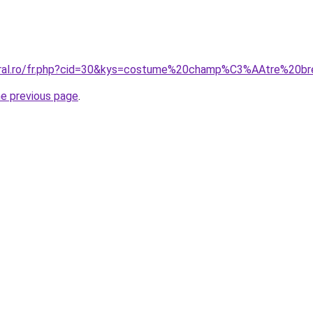
coral.ro/fr.php?cid=30&kys=costume%20champ%C3%AAtre%20br
he previous page
.