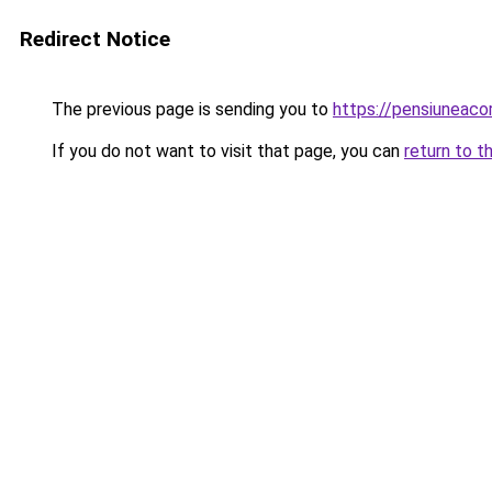
Redirect Notice
The previous page is sending you to
https://pensiunea
If you do not want to visit that page, you can
return to t