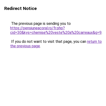
Redirect Notice
The previous page is sending you to
https://pensiuneacoral.ro/fr.php?
cid=30&kys=chemise%20veste%20a%20carreaux&g=9
.
If you do not want to visit that page, you can
return to
the previous page
.