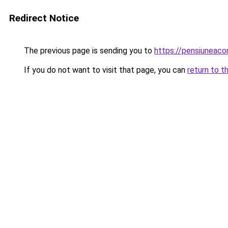
Redirect Notice
The previous page is sending you to
https://pensiunea
If you do not want to visit that page, you can
return to t