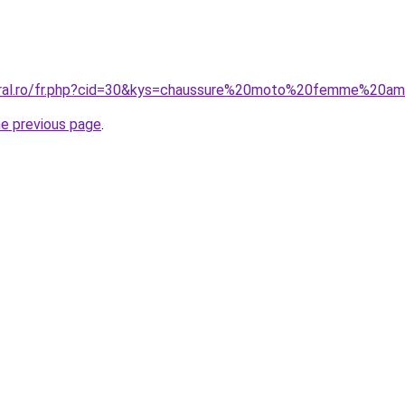
coral.ro/fr.php?cid=30&kys=chaussure%20moto%20femme%20a
he previous page
.