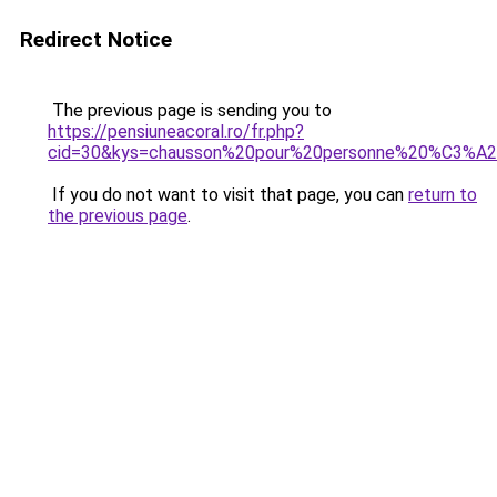
Redirect Notice
The previous page is sending you to
https://pensiuneacoral.ro/fr.php?
cid=30&kys=chausson%20pour%20personne%20%C3%
If you do not want to visit that page, you can
return to
the previous page
.