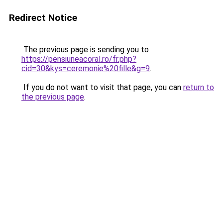
Redirect Notice
The previous page is sending you to
https://pensiuneacoral.ro/fr.php?
cid=30&kys=ceremonie%20fille&g=9
.
If you do not want to visit that page, you can
return to
the previous page
.