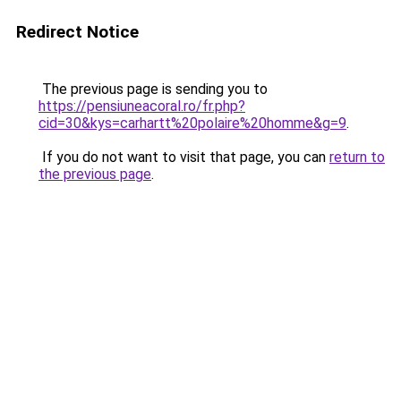
Redirect Notice
The previous page is sending you to
https://pensiuneacoral.ro/fr.php?
cid=30&kys=carhartt%20polaire%20homme&g=9
.
If you do not want to visit that page, you can
return to
the previous page
.