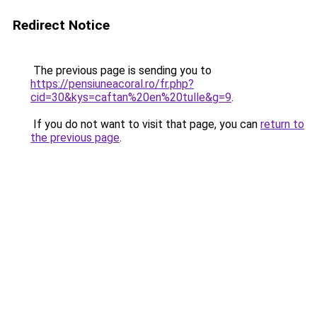
Redirect Notice
The previous page is sending you to
https://pensiuneacoral.ro/fr.php?
cid=30&kys=caftan%20en%20tulle&g=9
.
If you do not want to visit that page, you can
return to
the previous page
.