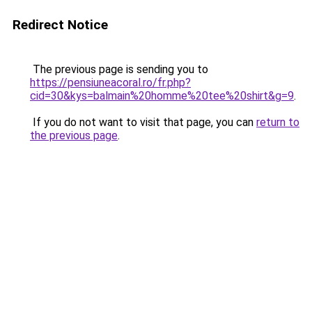
Redirect Notice
The previous page is sending you to
https://pensiuneacoral.ro/fr.php?
cid=30&kys=balmain%20homme%20tee%20shirt&g=9
.
If you do not want to visit that page, you can
return to
the previous page
.