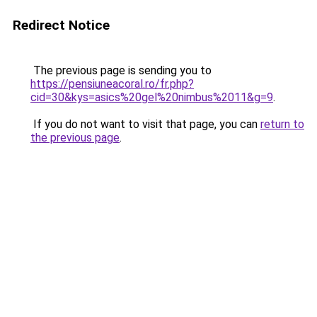
Redirect Notice
The previous page is sending you to
https://pensiuneacoral.ro/fr.php?
cid=30&kys=asics%20gel%20nimbus%2011&g=9
.
If you do not want to visit that page, you can
return to
the previous page
.