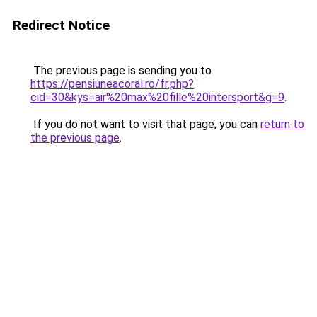
Redirect Notice
The previous page is sending you to
https://pensiuneacoral.ro/fr.php?
cid=30&kys=air%20max%20fille%20intersport&g=9
.
If you do not want to visit that page, you can
return to
the previous page
.