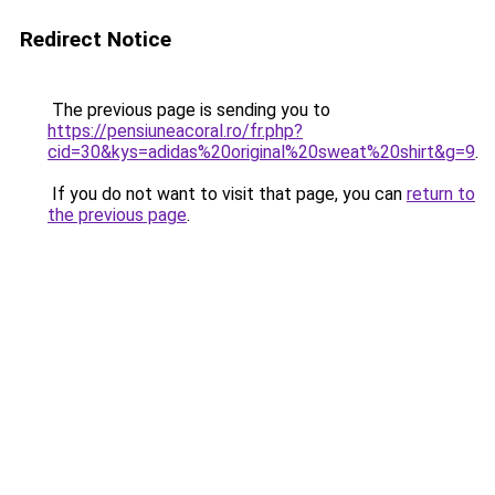
Redirect Notice
The previous page is sending you to
https://pensiuneacoral.ro/fr.php?
cid=30&kys=adidas%20original%20sweat%20shirt&g=9
.
If you do not want to visit that page, you can
return to
the previous page
.