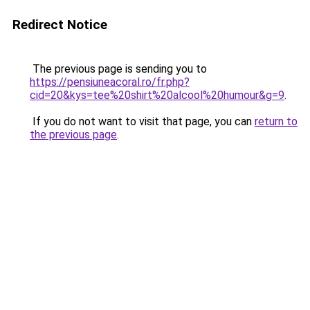
Redirect Notice
The previous page is sending you to
https://pensiuneacoral.ro/fr.php?
cid=20&kys=tee%20shirt%20alcool%20humour&g=9
.
If you do not want to visit that page, you can
return to
the previous page
.