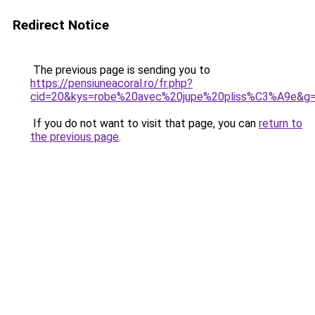
Redirect Notice
The previous page is sending you to
https://pensiuneacoral.ro/fr.php?
cid=20&kys=robe%20avec%20jupe%20pliss%C3%A9e&g
If you do not want to visit that page, you can
return to
the previous page
.