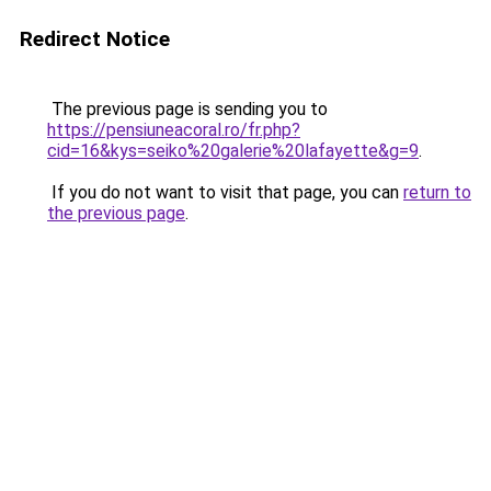
Redirect Notice
The previous page is sending you to
https://pensiuneacoral.ro/fr.php?
cid=16&kys=seiko%20galerie%20lafayette&g=9
.
If you do not want to visit that page, you can
return to
the previous page
.