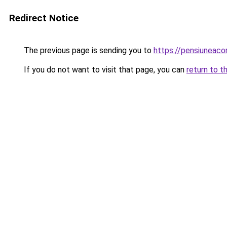
Redirect Notice
The previous page is sending you to
https://pensiuneac
If you do not want to visit that page, you can
return to t