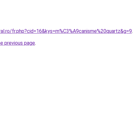
oral.ro/fr.php?cid=16&kys=m%C3%A9canisme%20quartz&g=9
.
he previous page
.