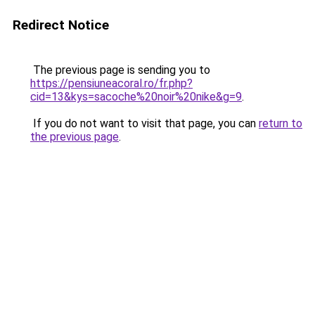
Redirect Notice
The previous page is sending you to
https://pensiuneacoral.ro/fr.php?
cid=13&kys=sacoche%20noir%20nike&g=9
.
If you do not want to visit that page, you can
return to
the previous page
.