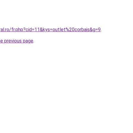
ral.ro/fr.php?cid=11&kys=outlet%20corbais&g=9
.
he previous page
.