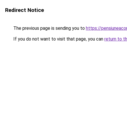
Redirect Notice
The previous page is sending you to
https://pensiuneaco
If you do not want to visit that page, you can
return to t