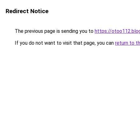
Redirect Notice
The previous page is sending you to
https://otoo112.bl
If you do not want to visit that page, you can
return to t