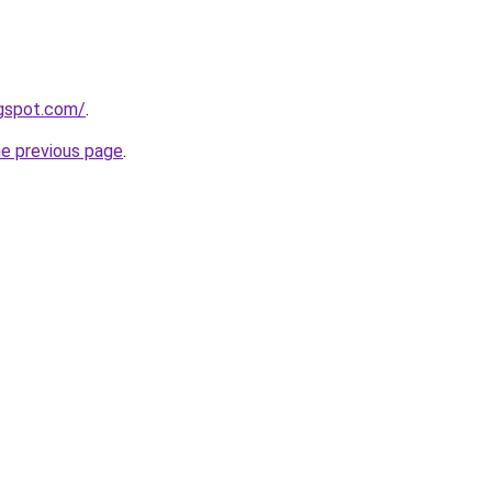
ogspot.com/
.
he previous page
.