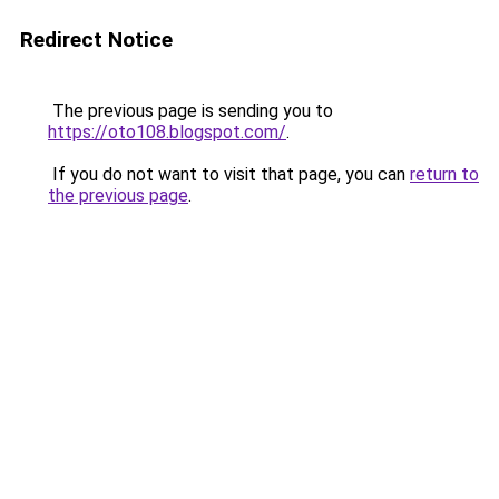
Redirect Notice
The previous page is sending you to
https://oto108.blogspot.com/
.
If you do not want to visit that page, you can
return to
the previous page
.