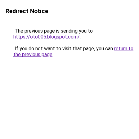
Redirect Notice
The previous page is sending you to
https://oto005.blogspot.com/
.
If you do not want to visit that page, you can
return to
the previous page
.